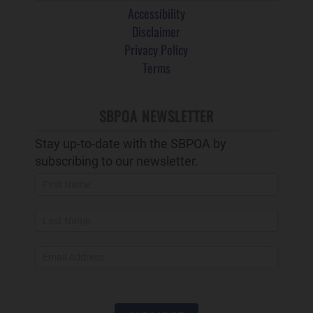
Accessibility
Disclaimer
Privacy Policy
Terms
SBPOA NEWSLETTER
Stay up-to-date with the SBPOA by
subscribing to our newsletter.
Newsletter
Popup
and
Footer