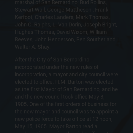
marshal of San Bernardino: Bud Rollins,
Stewart Wall, George Mattheson , Frank
Kerfoot, Charles Landers, Mark Thomas,
John C. Ralphs, L. Van Dorin, Joseph Bright,
Hughes Thomas, David Wixom, William
Reeves, John Henderson, Ben Souther and
Walter A. Shay.
After the City of San Bernardino
incorporated under the new rules of
incorporation, a mayor and city council were
elected to office. H.M. Barton was elected
as the first Mayor of San Bernardino, and he
and the new council took office May 8,
1905. One of the first orders of business for
the new mayor and council was to appoint a
new police force to take office at 12 noon,
May 15, 1905. Mayor Barton read a