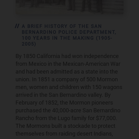
A BRIEF HISTORY OF THE SAN
BERNARDINO POLICE DEPARTMENT,
100 YEARS IN THE MAKING (1905-
2005)
By 1850 California had won independence
from Mexico in the Mexican-American War
and had been admitted as a state into the
union. In 1851 a company of 500 Mormon
men, women and children with 150 wagons
arrived in the San Bernardino valley. By
February of 1852, the Mormon pioneers
purchased the 40,000-acre San Bernardino
Rancho from the Lugo family for $77,000.
The Mormons built a stockade to protect
themselves from raiding desert Indians,