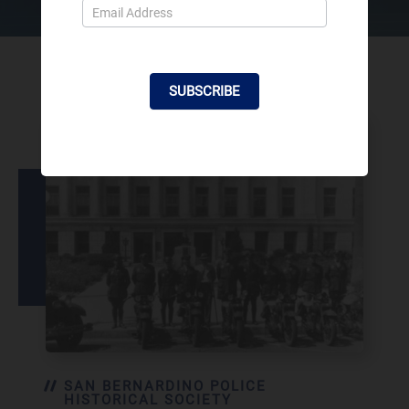
SUBSCRIBE
SAN BERNARDINO POLICE
HISTORICAL SOCIETY