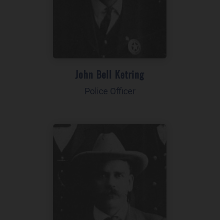
John Bell Ketring
Police Officer