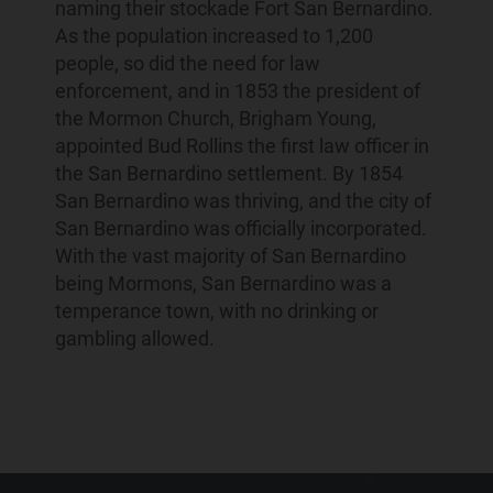
naming their stockade Fort San Bernardino.
As the population increased to 1,200
people, so did the need for law
enforcement, and in 1853 the president of
the Mormon Church, Brigham Young,
appointed Bud Rollins the first law officer in
the San Bernardino settlement. By 1854
San Bernardino was thriving, and the city of
San Bernardino was officially incorporated.
With the vast majority of San Bernardino
being Mormons, San Bernardino was a
temperance town, with no drinking or
gambling allowed.