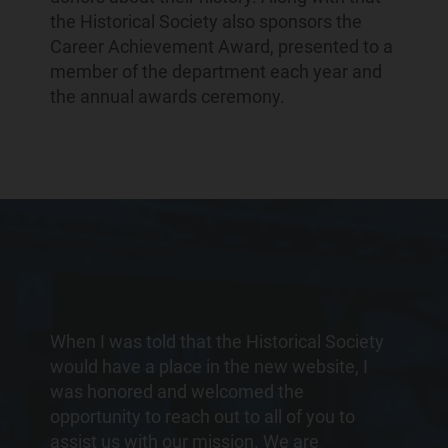
the Historical Society also sponsors the
Career Achievement Award, presented to a
member of the department each year and
the annual awards ceremony.
When I was told that the Historical Society
would have a place in the new website, I
was honored and welcomed the
opportunity to reach out to all of you to
assist us with our mission. We are