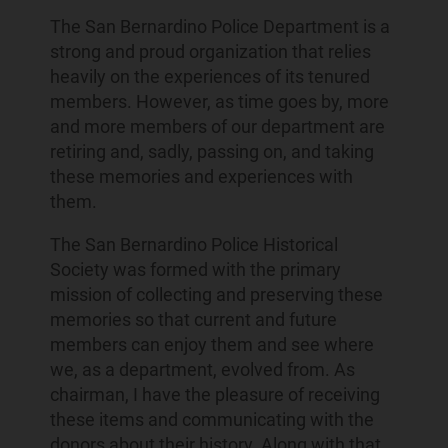
The San Bernardino Police Department is a
strong and proud organization that relies
heavily on the experiences of its tenured
members. However, as time goes by, more
and more members of our department are
retiring and, sadly, passing on, and taking
these memories and experiences with
them.
The San Bernardino Police Historical
Society was formed with the primary
mission of collecting and preserving these
memories so that current and future
members can enjoy them and see where
we, as a department, evolved from. As
chairman, I have the pleasure of receiving
these items and communicating with the
donors about their history. Along with that