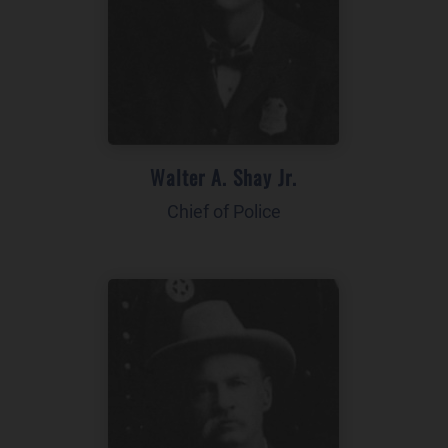
Walter A. Shay Jr.
Chief of Police