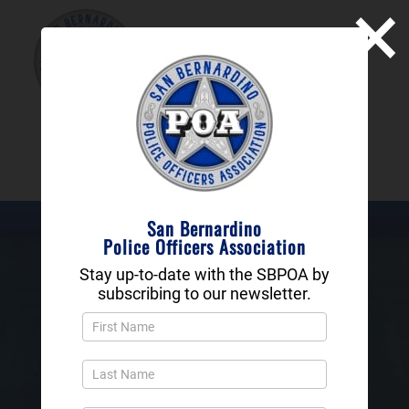
×
SAN BERNARDINO
POLICE OFFICERS
ASSOCIATION
DONATE NOW
San Bernardino
Police Officers Association
Stay up-to-date with the SBPOA by
subscribing to our newsletter.
History of The SBPOA
Newsletter
Popup
and
Footer