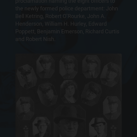
proclamation naming the eight officers to
the newly formed police department: John
Bell Ketring, Robert O’Rourke, John A.
Henderson, William H. Hurley, Edward
Poppett, Benjamin Emerson, Richard Curtis
and Robert Nish.