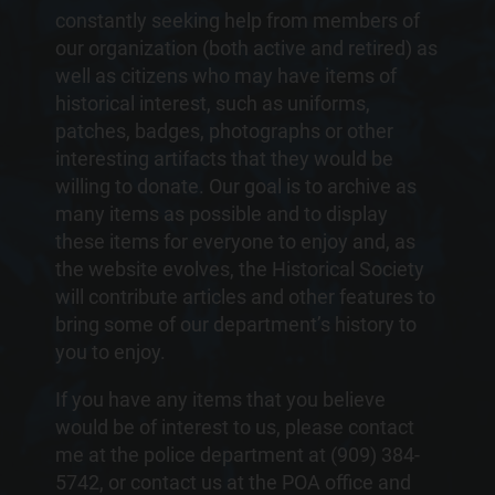
constantly seeking help from members of
our organization (both active and retired) as
well as citizens who may have items of
historical interest, such as uniforms,
patches, badges, photographs or other
interesting artifacts that they would be
willing to donate. Our goal is to archive as
many items as possible and to display
these items for everyone to enjoy and, as
the website evolves, the Historical Society
will contribute articles and other features to
bring some of our department’s history to
you to enjoy.
If you have any items that you believe
would be of interest to us, please contact
me at the police department at (909) 384-
5742, or contact us at the POA office and