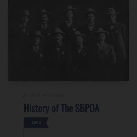
OUR HISTORY
History of The SBPOA
1905