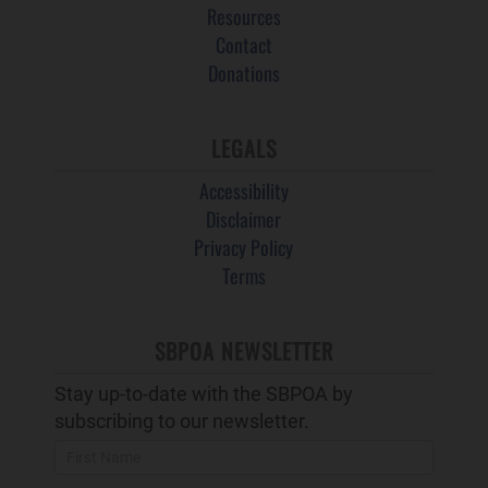
Resources
Contact
Donations
LEGALS
Accessibility
Disclaimer
Privacy Policy
Terms
SBPOA NEWSLETTER
Stay up-to-date with the SBPOA by
subscribing to our newsletter.
Newsletter
Popup
and