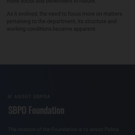
more social and benevolent in nature.
As it evolved, the need to focus more on matters
pertaining to the department, its structure and
working conditions became apparent.
ABOUT SBPOA
SBPO Foundation
The mission of the Foundation is to assist Police