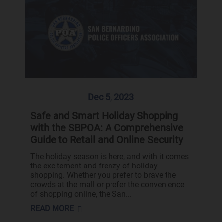
Dec 5, 2023
Safe and Smart Holiday Shopping
with the SBPOA: A Comprehensive
Guide to Retail and Online Security
The holiday season is here, and with it comes
the excitement and frenzy of holiday
shopping. Whether you prefer to brave the
crowds at the mall or prefer the convenience
of shopping online, the San...
READ MORE