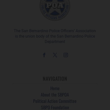
The San Bernardino Police Officers’ Association
is the union body of the San Bernardino Police
Department
NAVIGATION
Home
About the SBPOA
Political Action Committee
SBPO Foundation