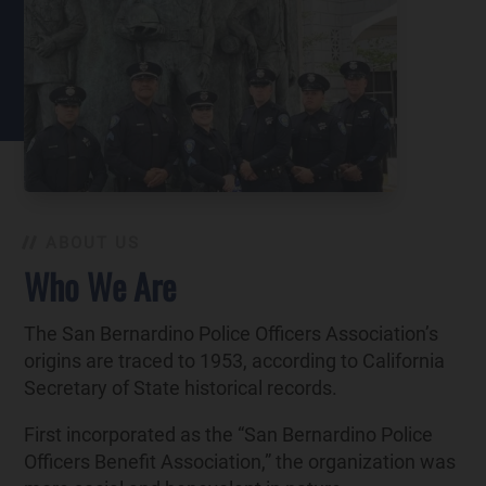
ABOUT US
Who We Are
The San Bernardino Police Officers Association’s
origins are traced to 1953, according to California
Secretary of State historical records.
First incorporated as the “San Bernardino Police
Officers Benefit Association,” the organization was