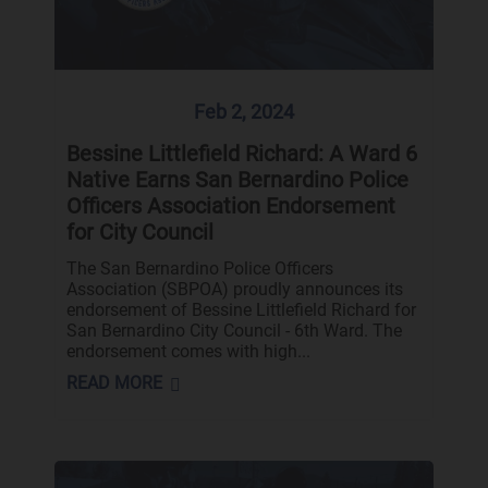
Feb 2, 2024
Bessine Littlefield Richard: A Ward 6
Native Earns San Bernardino Police
Officers Association Endorsement
for City Council
The San Bernardino Police Officers
Association (SBPOA) proudly announces its
endorsement of Bessine Littlefield Richard for
San Bernardino City Council - 6th Ward. The
endorsement comes with high...
READ MORE