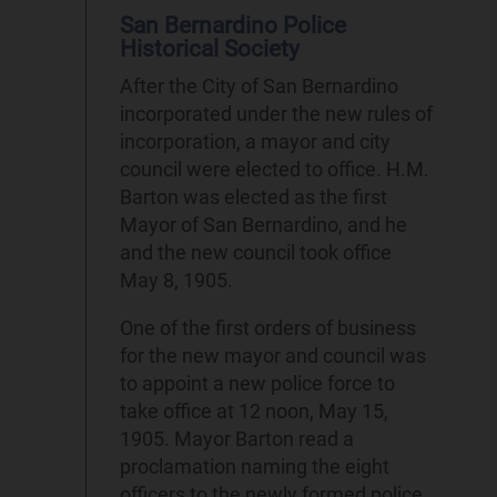
San Bernardino Police
Historical Society
After the City of San Bernardino
incorporated under the new rules of
incorporation, a mayor and city
council were elected to office. H.M.
Barton was elected as the first
Mayor of San Bernardino, and he
and the new council took office
May 8, 1905.
One of the first orders of business
for the new mayor and council was
to appoint a new police force to
take office at 12 noon, May 15,
1905. Mayor Barton read a
proclamation naming the eight
officers to the newly formed police