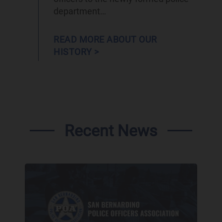
department…
READ MORE ABOUT OUR
HISTORY >
Recent News