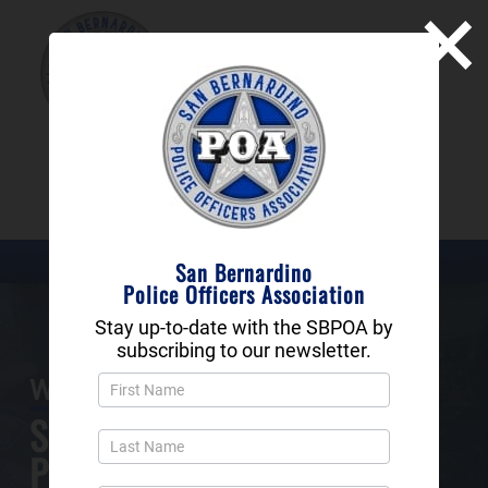
×
SAN BERNARDINO
POLICE OFFICERS
ASSOCIATION
DONATE NOW
San Bernardino
Police Officers Association
Stay up-to-date with the SBPOA by
subscribing to our newsletter.
Newsletter
Welcome to the
Popup
San Bernardino
and
Footer
Police Officers Association