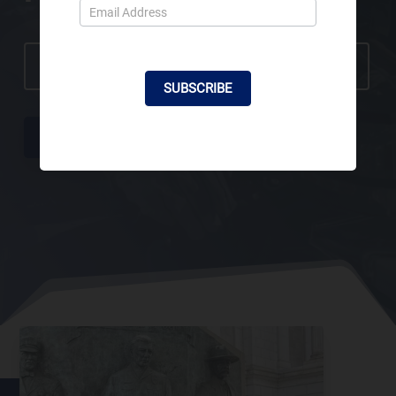
SBPOF CHARITY GOLF TOURNAMENT- REGISTER NOW
SUBSCRIBE
ABOUT US
CONTACT US