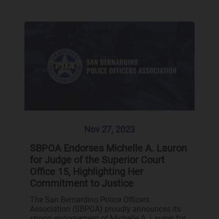
Nov 27, 2023
SBPOA Endorses Michelle A. Lauron
for Judge of the Superior Court
Office 15, Highlighting Her
Commitment to Justice
The San Bernardino Police Officers
Association (SBPOA) proudly announces its
strong endorsement of Michelle A. Lauron for