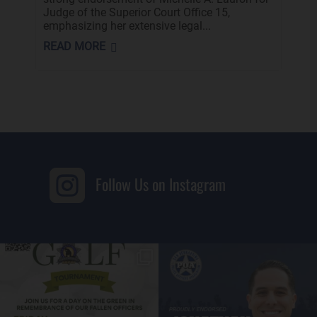
Judge of the Superior Court Office 15,
emphasizing her extensive legal...
READ MORE

Follow Us on Instagram