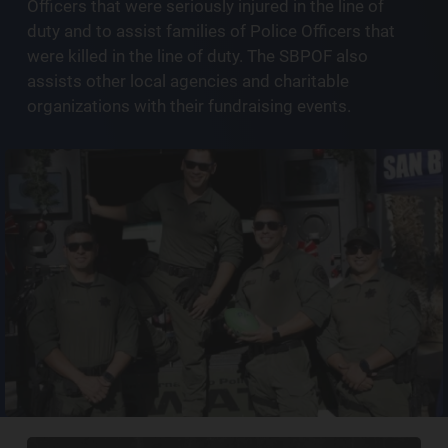
Officers that were seriously injured in the line of
duty and to assist families of Police Officers that
were killed in the line of duty. The SBPOF also
assists other local agencies and charitable
organizations with their fundraising events.