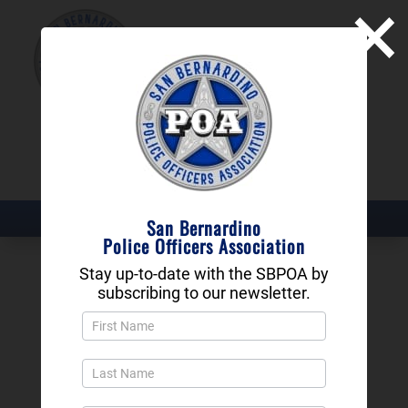
×
SAN BERNARDINO
POLICE OFFICERS
ASSOCIATION
DONATE NOW
San Bernardino
Police Officers Association
Stay up-to-date with the SBPOA by
Bessine Littlefield
subscribing to our newsletter.
Newsletter
Richard: A Ward 6
Popup
and
Native Earns San
Footer
Bernardino Police