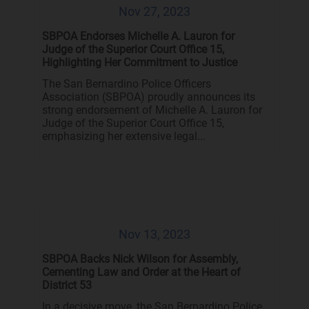
Nov 27, 2023
SBPOA Endorses Michelle A. Lauron for
Judge of the Superior Court Office 15,
Highlighting Her Commitment to Justice
The San Bernardino Police Officers
Association (SBPOA) proudly announces its
strong endorsement of Michelle A. Lauron for
Judge of the Superior Court Office 15,
emphasizing her extensive legal...
Nov 13, 2023
SBPOA Backs Nick Wilson for Assembly,
Cementing Law and Order at the Heart of
District 53
In a decisive move, the San Bernardino Police