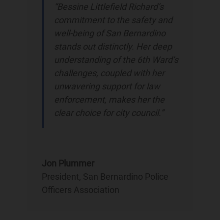
“Bessine Littlefield Richard’s
commitment to the safety and
well-being of San Bernardino
stands out distinctly. Her deep
understanding of the 6th Ward’s
challenges, coupled with her
unwavering support for law
enforcement, makes her the
clear choice for city council.”
Jon Plummer
President
,
San Bernardino Police
Officers Association