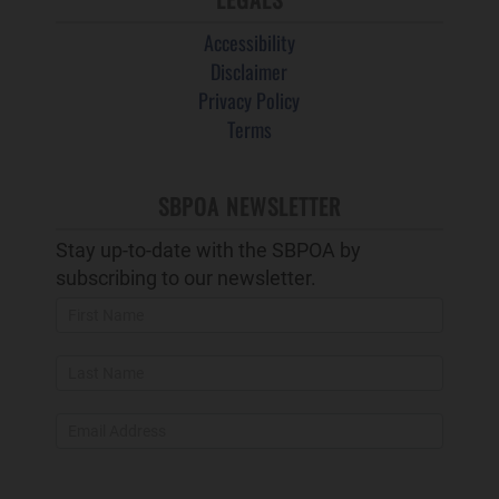
Accessibility
Disclaimer
Privacy Policy
Terms
SBPOA NEWSLETTER
Stay up-to-date with the SBPOA by
subscribing to our newsletter.
Newsletter
Popup
and
Footer