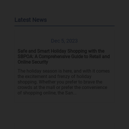
Latest News
Dec 5, 2023
Safe and Smart Holiday Shopping with the
SBPOA: A Comprehensive Guide to Retail and
Online Security
The holiday season is here, and with it comes
the excitement and frenzy of holiday
shopping. Whether you prefer to brave the
crowds at the mall or prefer the convenience
of shopping online, the San...