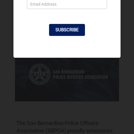
Officers Association
Endorsement for City
Council
SUBSCRIBE
Feb 2, 2024
The San Bernardino Police Officers
Association (SBPOA) proudly announces