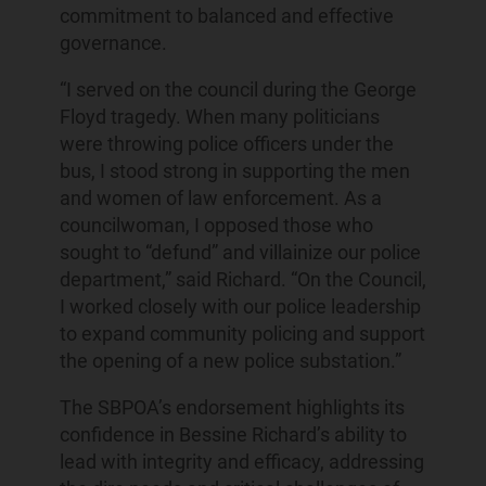
commitment to balanced and effective
governance.
“I served on the council during the George
Floyd tragedy. When many politicians
were throwing police officers under the
bus, I stood strong in supporting the men
and women of law enforcement. As a
councilwoman, I opposed those who
sought to “defund” and villainize our police
department,” said Richard. “On the Council,
I worked closely with our police leadership
to expand community policing and support
the opening of a new police substation.”
The SBPOA’s endorsement highlights its
confidence in Bessine Richard’s ability to
lead with integrity and efficacy, addressing