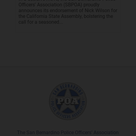
Officers' Association (SBPOA) proudly
announces its endorsement of Nick Wilson for
the California State Assembly, bolstering the
call for a seasoned...
The San Bernardino Police Officers’ Association