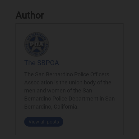
Author
The SBPOA
The San Bernardino Police Officers
Association is the union body of the
men and women of the San
Bernardino Police Department in San
Bernardino, California.
View all posts