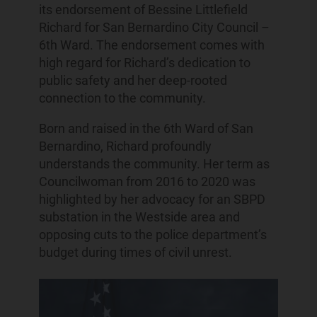
its endorsement of Bessine Littlefield
Richard for San Bernardino City Council –
6th Ward. The endorsement comes with
high regard for Richard’s dedication to
public safety and her deep-rooted
connection to the community.
Born and raised in the 6th Ward of San
Bernardino, Richard profoundly
understands the community. Her term as
Councilwoman from 2016 to 2020 was
highlighted by her advocacy for an SBPD
substation in the Westside area and
opposing cuts to the police department’s
budget during times of civil unrest.