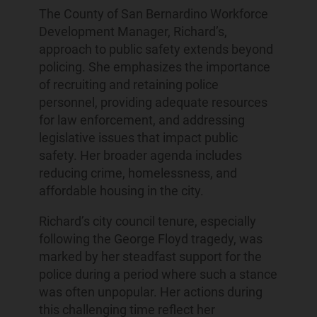
The County of San Bernardino Workforce
Development Manager, Richard’s,
approach to public safety extends beyond
policing. She emphasizes the importance
of recruiting and retaining police
personnel, providing adequate resources
for law enforcement, and addressing
legislative issues that impact public
safety. Her broader agenda includes
reducing crime, homelessness, and
affordable housing in the city.
Richard’s city council tenure, especially
following the George Floyd tragedy, was
marked by her steadfast support for the
police during a period where such a stance
was often unpopular. Her actions during
this challenging time reflect her