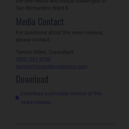
the dire needs and critical challenges of
San Bernardino Ward 6.
Media Contact
For questions about this news release,
please contact:
Tamrin Olden, Consultant
(909) 291-9199
tamrin@tocpublicrelations.com
Download
Download a printable version of this

news release