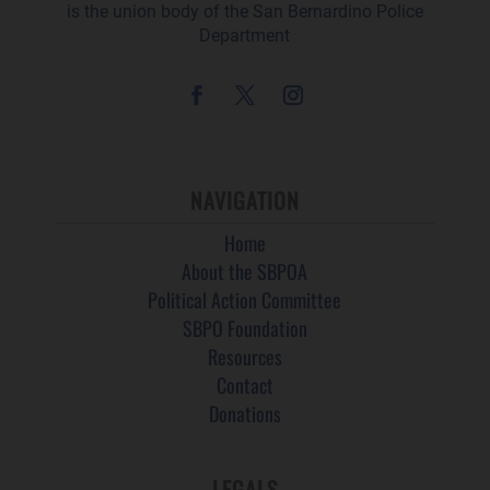
is the union body of the San Bernardino Police
Department
NAVIGATION
Home
About the SBPOA
Political Action Committee
SBPO Foundation
Resources
Contact
Donations
LEGALS