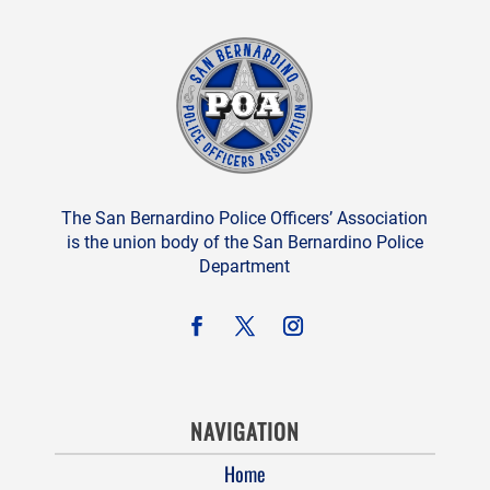
The San Bernardino Police Officers’ Association
is the union body of the San Bernardino Police
Department
NAVIGATION
Home