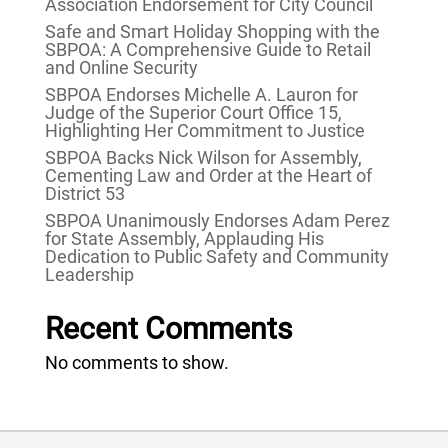
Association Endorsement for City Council
Safe and Smart Holiday Shopping with the
SBPOA: A Comprehensive Guide to Retail
and Online Security
SBPOA Endorses Michelle A. Lauron for
Judge of the Superior Court Office 15,
Highlighting Her Commitment to Justice
SBPOA Backs Nick Wilson for Assembly,
Cementing Law and Order at the Heart of
District 53
SBPOA Unanimously Endorses Adam Perez
for State Assembly, Applauding His
Dedication to Public Safety and Community
Leadership
Recent Comments
No comments to show.