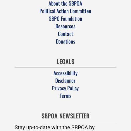
About the SBPOA
Political Action Committee
SBPO Foundation
Resources
Contact
Donations
LEGALS
Accessibility
Disclaimer
Privacy Policy
Terms
SBPOA NEWSLETTER
Stay up-to-date with the SBPOA by