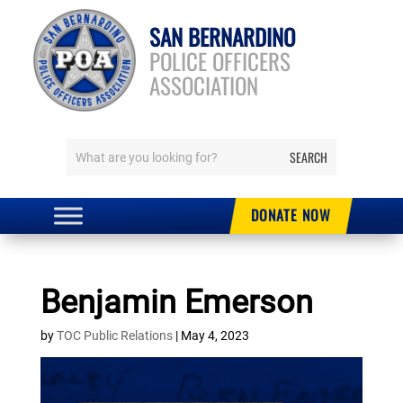
SAN BERNARDINO
POLICE OFFICERS
ASSOCIATION
DONATE NOW
Benjamin Emerson
by
TOC Public Relations
|
May 4, 2023