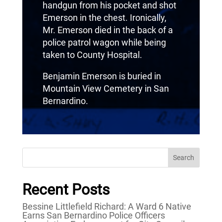
handgun from his pocket and shot
Emerson in the chest. Ironically,
Mr. Emerson died in the back of a
police patrol wagon while being
taken to County Hospital.
Benjamin Emerson is buried in
Mountain View Cemetery in San
Bernardino.
Search
Recent Posts
Bessine Littlefield Richard: A Ward 6 Native
Earns San Bernardino Police Officers