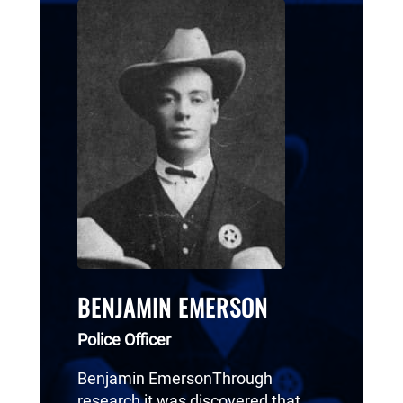
BENJAMIN EMERSON
Police Officer
Benjamin EmersonThrough
research it was discovered that