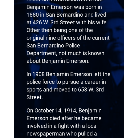
Benjamin Emerson was born in
1880 in San Bernardino and lived
at 426 W. 3rd Street with his wife.
Other then being one of the
original nine officers of the current
San Bernardino Police
Department, not much is known
about Benjamin Emerson.
In 1908 Benjamin Emerson left the
police force to pursue a career in
sports and moved to 653 W. 3rd
Street.
On October 14, 1914, Benjamin
Emerson died after he became
involved in a fight with a local
newspaperman who pulled a