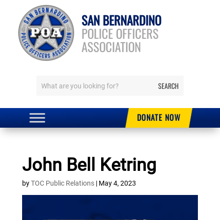
SAN BERNARDINO
POLICE OFFICERS
ASSOCIATION
DONATE NOW
John Bell Ketring
by
TOC Public Relations
|
May 4, 2023