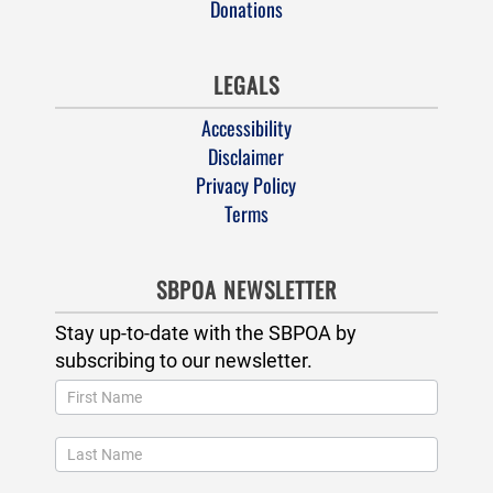
Donations
LEGALS
Accessibility
Disclaimer
Privacy Policy
Terms
SBPOA NEWSLETTER
Stay up-to-date with the SBPOA by
subscribing to our newsletter.
Newsletter
Popup
and
Footer