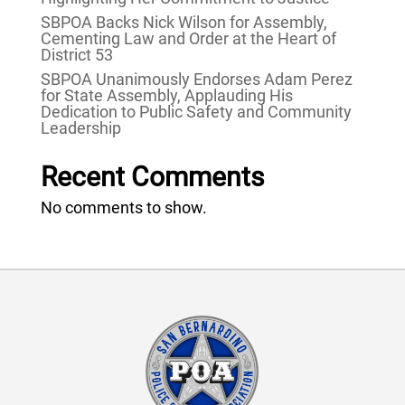
SBPOA Backs Nick Wilson for Assembly,
Cementing Law and Order at the Heart of
District 53
SBPOA Unanimously Endorses Adam Perez
for State Assembly, Applauding His
Dedication to Public Safety and Community
Leadership
Recent Comments
No comments to show.