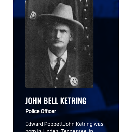
JOHN BELL KETRING
Police Officer
Edward PoppettJohn Ketring was
born in Linden, Tennessee, in