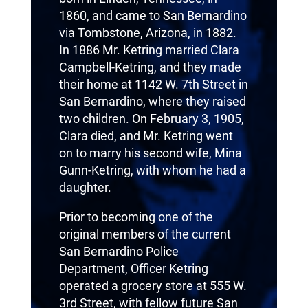
1860, and came to San Bernardino
via Tombstone, Arizona, in 1882.
In 1886 Mr. Ketring married Clara
Campbell-Ketring, and they made
their home at 1142 W. 7th Street in
San Bernardino, where they raised
two children. On February 3, 1905,
Clara died, and Mr. Ketring went
on to marry his second wife, Mina
Gunn-Ketring, with whom he had a
daughter.
Prior to becoming one of the
original members of the current
San Bernardino Police
Department, Officer Ketring
operated a grocery store at 555 W.
3rd Street, with fellow future San