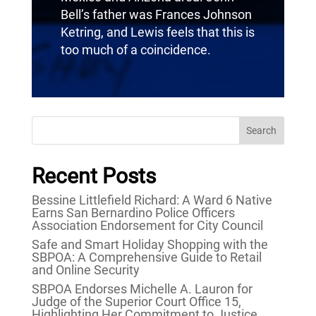
Bell’s father was Frances Johnson
Ketring, and Lewis feels that this is
too much of a coincidence.
Search
Recent Posts
Bessine Littlefield Richard: A Ward 6 Native
Earns San Bernardino Police Officers
Association Endorsement for City Council
Safe and Smart Holiday Shopping with the
SBPOA: A Comprehensive Guide to Retail
and Online Security
SBPOA Endorses Michelle A. Lauron for
Judge of the Superior Court Office 15,
Highlighting Her Commitment to Justice