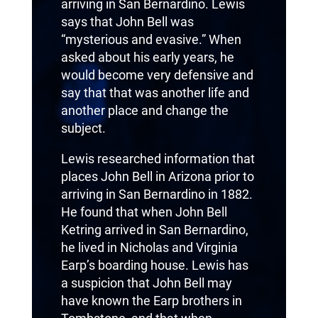
arriving in San Bernardino. Lewis
says that John Bell was
“mysterious and evasive.” When
asked about his early years, he
would become very defensive and
say that that was another life and
another place and change the
subject.
Lewis researched information that
places John Bell in Arizona prior to
arriving in San Bernardino in 1882.
He found that when John Bell
Ketring arrived in San Bernardino,
he lived in Nicholas and Virginia
Earp’s boarding house. Lewis has
a suspicion that John Bell may
have known the Earp brothers in