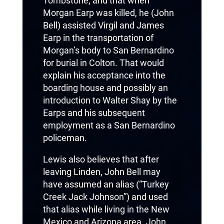
Tombstone, and that when
Morgan Earp was killed, he (John
Bell) assisted Virgil and James
Earp in the transportation of
Morgan’s body to San Bernardino
for burial in Colton. That would
explain his acceptance into the
boarding house and possibly an
introduction to Walter Shay by the
Earps and his subsequent
employment as a San Bernardino
policeman.
Lewis also believes that after
leaving Linden, John Bell may
have assumed an alias (“Turkey
Creek Jack Johnson”) and used
that alias while living in the New
Mexico and Arizona area. John