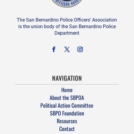
The San Bernardino Police Officers’ Association
is the union body of the San Bernardino Police
Department
NAVIGATION
Home
About the SBPOA
Political Action Committee
SBPO Foundation
Resources
Contact