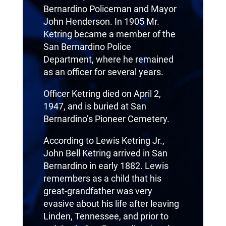
Bernardino Policeman and Mayor
John Henderson. In 1905 Mr.
Ketring became a member of the
San Bernardino Police
Department, where he remained
as an officer for several years.
Officer Ketring died on April 2,
1947, and is buried at San
Bernardino’s Pioneer Cemetery.
According to Lewis Ketring Jr.,
John Bell Ketring arrived in San
Bernardino in early 1882. Lewis
remembers as a child that his
great-grandfather was very
evasive about his life after leaving
Linden, Tennessee, and prior to