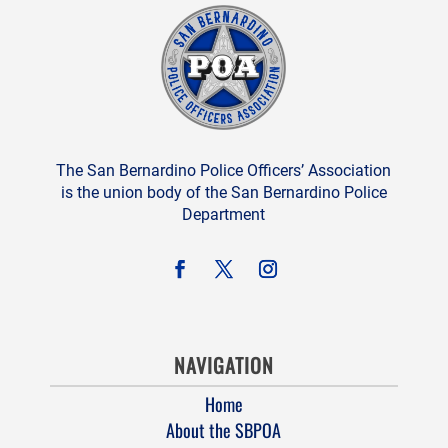
The San Bernardino Police Officers’ Association
is the union body of the San Bernardino Police
Department
NAVIGATION
Home
About the SBPOA