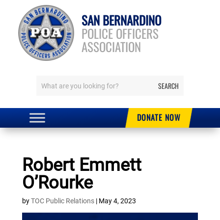
SAN BERNARDINO
POLICE OFFICERS
ASSOCIATION
DONATE NOW
Robert Emmett
O’Rourke
by
TOC Public Relations
|
May 4, 2023