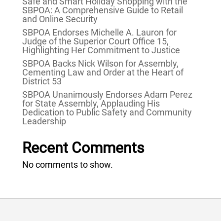
Safe and Smart Holiday Shopping with the
SBPOA: A Comprehensive Guide to Retail
and Online Security
SBPOA Endorses Michelle A. Lauron for
Judge of the Superior Court Office 15,
Highlighting Her Commitment to Justice
SBPOA Backs Nick Wilson for Assembly,
Cementing Law and Order at the Heart of
District 53
SBPOA Unanimously Endorses Adam Perez
for State Assembly, Applauding His
Dedication to Public Safety and Community
Leadership
Recent Comments
No comments to show.