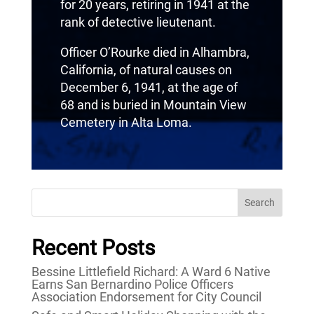
for 20 years, retiring in 1941 at the
rank of detective lieutenant.
Officer O’Rourke died in Alhambra,
California, of natural causes on
December 6, 1941, at the age of
68 and is buried in Mountain View
Cemetery in Alta Loma.
Search
Recent Posts
Bessine Littlefield Richard: A Ward 6 Native
Earns San Bernardino Police Officers
Association Endorsement for City Council