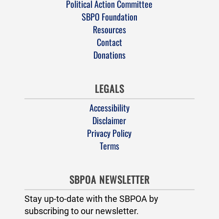
Political Action Committee
SBPO Foundation
Resources
Contact
Donations
LEGALS
Accessibility
Disclaimer
Privacy Policy
Terms
SBPOA NEWSLETTER
Stay up-to-date with the SBPOA by
subscribing to our newsletter.