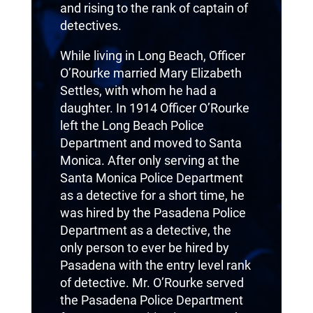
and rising to the rank of captain of
detectives.
While living in Long Beach, Officer
O’Rourke married Mary Elizabeth
Settles, with whom he had a
daughter. In 1914 Officer O’Rourke
left the Long Beach Police
Department and moved to Santa
Monica. After only serving at the
Santa Monica Police Department
as a detective for a short time, he
was hired by the Pasadena Police
Department as a detective, the
only person to ever be hired by
Pasadena with the entry level rank
of detective. Mr. O’Rourke served
the Pasadena Police Department