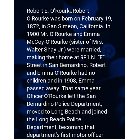
Robert E. O’RourkeRobert
O’Rourke was born on February 19,
1872, in San Simeon, California. In
1900 Mr. O’Rourke and Emma
McCoy-O’Rourke (sister of Mrs.
Walter Shay Jr.) were married,
making their home at 981 N. “F”
Street in San Bernardino. Robert
and Emma O’Rourke had no
children and in 1908, Emma
passed away. That same year
Officer O’Rourke left the San
Bernardino Police Department,
moved to Long Beach and joined
the Long Beach Police
Department, becoming that
department’s first motor officer