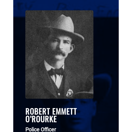
ROBERT EMMETT
O’ROURKE
Police Officer